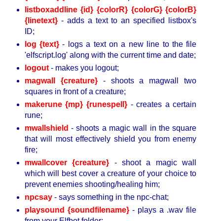
listboxaddline {id} {colorR} {colorG} {colorB}
{linetext}
- adds a text to an specified listbox's
ID;
log {text}
- logs a text on a new line to the file
'elfscript.log' along with the current time and date;
logout
- makes you logout;
magwall {creature}
- shoots a magwall two
squares in front of a creature;
makerune {mp} {runespell}
- creates a certain
rune;
mwallshield
- shoots a magic wall in the square
that will most effectively shield you from enemy
fire;
mwallcover {creature}
- shoot a magic wall
which will best cover a creature of your choice to
prevent enemies shooting/healing him;
npcsay
- says something in the npc-chat;
playsound {soundfilename}
- plays a .wav file
from your Elfbot folder;