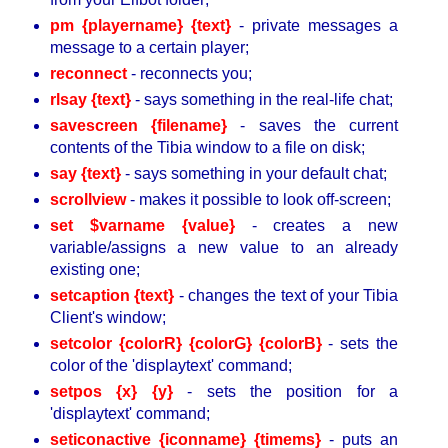
pm {playername} {text}
- private messages a
message to a certain player;
reconnect
- reconnects you;
rlsay {text}
- says something in the real-life chat;
savescreen {filename}
- saves the current
contents of the Tibia window to a file on disk;
say {text}
- says something in your default chat;
scrollview
- makes it possible to look off-screen;
set $varname {value}
- creates a new
variable/assigns a new value to an already
existing one;
setcaption {text}
- changes the text of your Tibia
Client's window;
setcolor {colorR} {colorG} {colorB}
- sets the
color of the 'displaytext' command;
setpos {x} {y}
- sets the position for a
'displaytext' command;
seticonactive {iconname} {timems}
- puts an