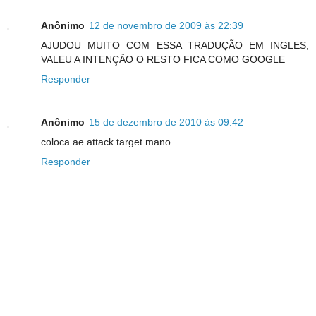
Anônimo
12 de novembro de 2009 às 22:39
AJUDOU MUITO COM ESSA TRADUÇÃO EM INGLES;
VALEU A INTENÇÃO O RESTO FICA COMO GOOGLE
Responder
Anônimo
15 de dezembro de 2010 às 09:42
coloca ae attack target mano
Responder