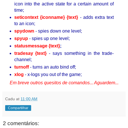
icon into the active state for a certain amount of
time;
seticontext {iconname} {text}
- adds extra text
to an icon;
spydown
- spies down one level;
spyup
- spies up one level;
statusmessage {text}
;
tradesay {text}
- says something in the trade-
channel;
turnoff
- turns an auto bind off;
xlog
- x-logs you out of the game;
Em breve outros quesitos de comandos... Aguardem...
Cadu
at
11:00 AM
Compartilhar
2 comentários: