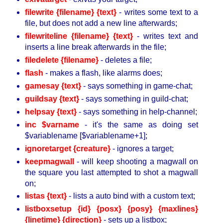
filewrite {filename} {text}
- writes some text to a
file, but does not add a new line afterwards;
filewriteline {filename} {text}
- writes text and
inserts a line break afterwards in the file;
filedelete {filename}
- deletes a file;
flash
- makes a flash, like alarms does;
gamesay {text}
- says something in game-chat;
guildsay {text}
- says something in guild-chat;
helpsay {text}
- says something in help-channel;
inc $varname
- it's the same as doing set
$variablename [$variablename+1];
ignoretarget {creature}
- ignores a target;
keepmagwall
- will keep shooting a magwall on
the square you last attempted to shot a magwall
on;
listas {text}
- lists a auto bind with a custom text;
listboxsetup {id} {posx} {posy} {maxlines}
{linetime} {direction}
- sets up a listbox;