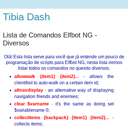
Tibia Dash
Lista de Comandos Elfbot NG -
Diversos
Olá! Esta lista serve para você que já entende um pouco de
programação de scripts para Elfbot NG, nesta lista iremos
listar todos os comandos no quesito diversos.
allowwalk {item1} {item2}...
- allows the
client/bot to auto-walk on a certain item id;
altnavdisplay
- an alternative way of displaying
navigation friends and enemies;
clear $varname
- it's the same as doing set
$variablename 0;
collectitems {backpack} {item1} {item2}...
-
collects items;