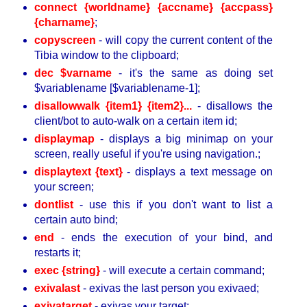
connect {worldname} {accname} {accpass}
{charname}
;
copyscreen
- will copy the current content of the
Tibia window to the clipboard;
dec $varname
- it's the same as doing set
$variablename [$variablename-1];
disallowwalk {item1} {item2}...
- disallows the
client/bot to auto-walk on a certain item id;
displaymap
- displays a big minimap on your
screen, really useful if you're using navigation.;
displaytext {text}
- displays a text message on
your screen;
dontlist
- use this if you don't want to list a
certain auto bind;
end
- ends the execution of your bind, and
restarts it;
exec {string}
- will execute a certain command;
exivalast
- exivas the last person you exivaed;
exivatarget
- exivas your target;