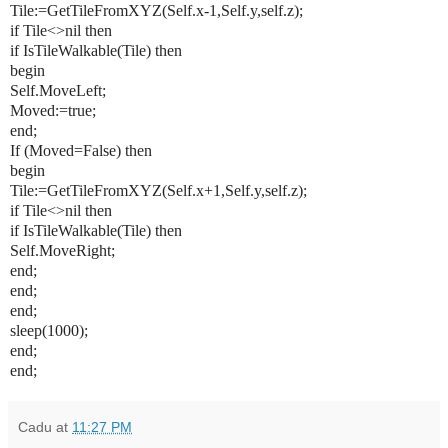
Tile:=GetTileFromXYZ(Self.x-1,Self.y,self.z);
if Tile<>nil then
if IsTileWalkable(Tile) then
begin
Self.MoveLeft;
Moved:=true;
end;
If (Moved=False) then
begin
Tile:=GetTileFromXYZ(Self.x+1,Self.y,self.z);
if Tile<>nil then
if IsTileWalkable(Tile) then
Self.MoveRight;
end;
end;
end;
sleep(1000);
end;
end;
Cadu
at
11:27 PM