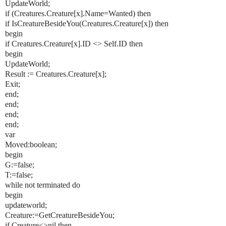
UpdateWorld;
if (Creatures.Creature[x].Name=Wanted) then
if IsCreatureBesideYou(Creatures.Creature[x]) then
begin
if Creatures.Creature[x].ID <> Self.ID then
begin
UpdateWorld;
Result := Creatures.Creature[x];
Exit;
end;
end;
end;
end;
var
Moved:boolean;
begin
G:=false;
T:=false;
while not terminated do
begin
updateworld;
Creature:=GetCreatureBesideYou;
if Creature<>nil then