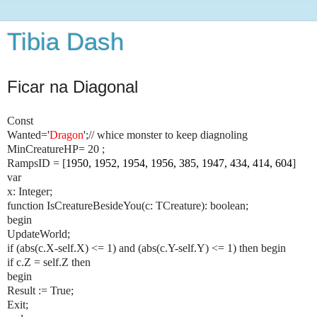
Tibia Dash
Ficar na Diagonal
Const
Wanted='
Dragon
';// whice monster to keep diagnoling
MinCreatureHP= 20 ;
RampsID = [
1950, 1952, 1954, 1956, 385, 1947, 434, 414, 604
]
var
x: Integer;
function IsCreatureBesideYou(c: TCreature): boolean;
begin
UpdateWorld;
if (abs(c.X-self.X) <= 1) and (abs(c.Y-self.Y) <= 1) then begin
if c.Z = self.Z then
begin
Result := True;
Exit;