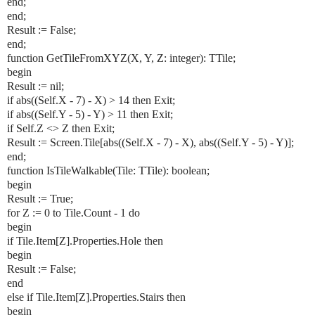
end;
end;
Result := False;
end;
function GetTileFromXYZ(X, Y, Z: integer): TTile;
begin
Result := nil;
if abs((Self.X - 7) - X) > 14 then Exit;
if abs((Self.Y - 5) - Y) > 11 then Exit;
if Self.Z <> Z then Exit;
Result := Screen.Tile[abs((Self.X - 7) - X), abs((Self.Y - 5) - Y)];
end;
function IsTileWalkable(Tile: TTile): boolean;
begin
Result := True;
for Z := 0 to Tile.Count - 1 do
begin
if Tile.Item[Z].Properties.Hole then
begin
Result := False;
end
else if Tile.Item[Z].Properties.Stairs then
begin