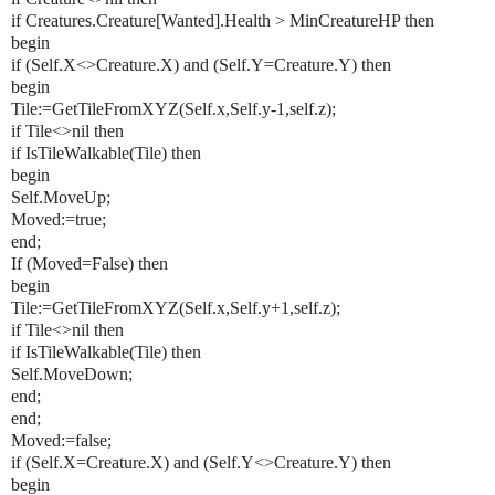
if Creatures.Creature[Wanted].Health > MinCreatureHP then
begin
if (Self.X<>Creature.X) and (Self.Y=Creature.Y) then
begin
Tile:=GetTileFromXYZ(Self.x,Self.y-1,self.z);
if Tile<>nil then
if IsTileWalkable(Tile) then
begin
Self.MoveUp;
Moved:=true;
end;
If (Moved=False) then
begin
Tile:=GetTileFromXYZ(Self.x,Self.y+1,self.z);
if Tile<>nil then
if IsTileWalkable(Tile) then
Self.MoveDown;
end;
end;
Moved:=false;
if (Self.X=Creature.X) and (Self.Y<>Creature.Y) then
begin