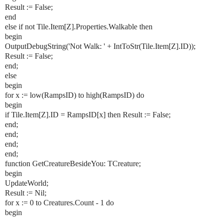
Result := False;
end
else if not Tile.Item[Z].Properties.Walkable then
begin
OutputDebugString('Not Walk: ' + IntToStr(Tile.Item[Z].ID));
Result := False;
end;
else
begin
for x := low(RampsID) to high(RampsID) do
begin
if Tile.Item[Z].ID = RampsID[x] then Result := False;
end;
end;
end;
end;
function GetCreatureBesideYou: TCreature;
begin
UpdateWorld;
Result := Nil;
for x := 0 to Creatures.Count - 1 do
begin